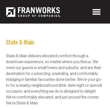
State & Main
State & Main delivers elevated comfort through a
downtown experience, no matter where you find us. We
meet our guests in small towns and suburbs, and are their
destination for connecting, unwinding, and comfortably
indulging in familiar favourites done better. We’re your go-
to for a nearby neighbourhood drink, date night or special
occasion, and everything we do is designed to delight.
We’re comfortably elevated, and just around the corner.
We’re State & Main.