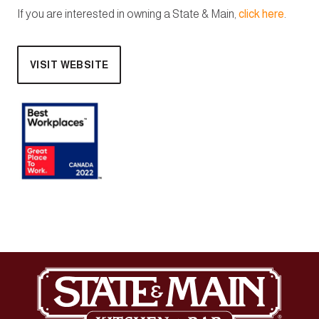
If you are interested in owning a State & Main,
click here
.
VISIT WEBSITE